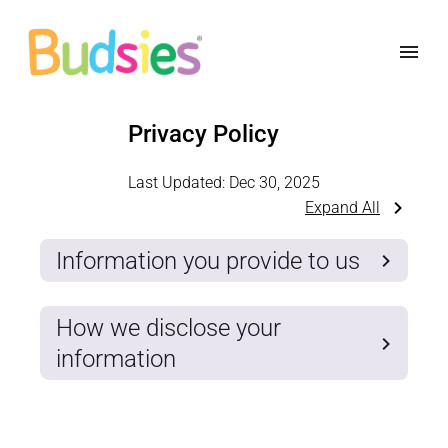
Privacy Policy
Last Updated:
Dec 30, 2025
Expand All
Information you provide to us
How we disclose your
information